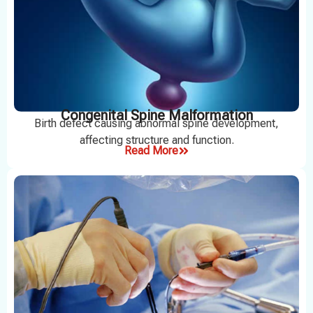
Congenital Spine Malformation
Birth defect causing abnormal spine development,
affecting structure and function.
Read More