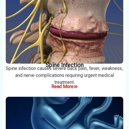
Spine Infection
Spine infection causes severe back pain, fever, weakness,
and nerve complications requiring urgent medical
treatment.
Read More