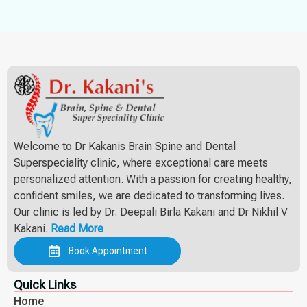
Welcome to Dr Kakanis Brain Spine and Dental
Superspeciality clinic, where exceptional care meets
personalized attention. With a passion for creating healthy,
confident smiles, we are dedicated to transforming lives.
Our clinic is led by Dr. Deepali Birla Kakani and Dr Nikhil V
Kakani.
Read More
Book Appointment
Quick Links
Home