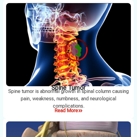
Spine Tumor
Spine tumor is abnormal growth in spinal column causing
pain, weakness, numbness, and neurological
complications.
Read More