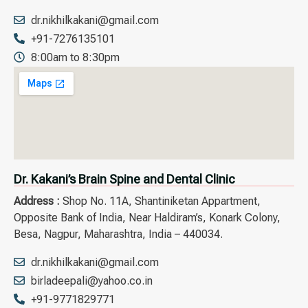
dr.nikhilkakani@gmail.com
+91-7276135101
8:00am to 8:30pm
Dr. Kakani’s Brain Spine and Dental Clinic
Address :
Shop No. 11A, Shantiniketan Appartment,
Opposite Bank of India, Near Haldiram’s, Konark Colony,
Besa, Nagpur, Maharashtra, India – 440034.
dr.nikhilkakani@gmail.com
birladeepali@yahoo.co.in
+91-9771829771