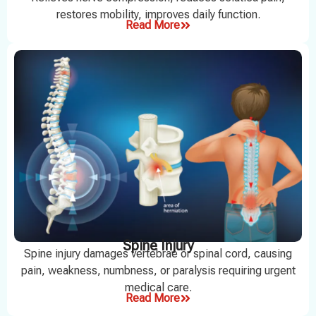
restores mobility, improves daily function.
Read More
Spine Injury
Spine injury damages vertebrae or spinal cord, causing
pain, weakness, numbness, or paralysis requiring urgent
medical care.
Read More