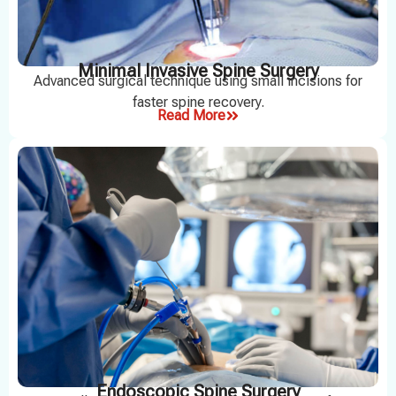
Minimal Invasive Spine Surgery
Advanced surgical technique using small incisions for
faster spine recovery.
Read More
Endoscopic Spine Surgery