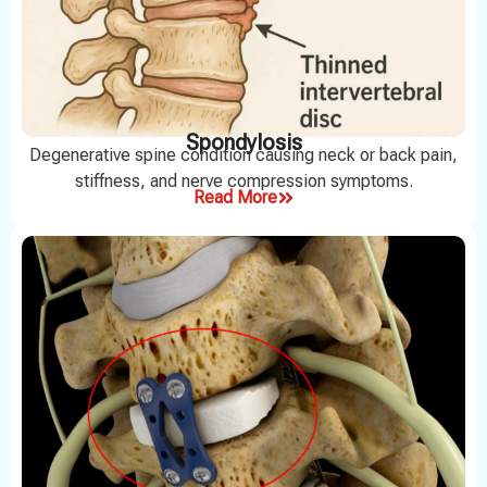
Spondylosis
Degenerative spine condition causing neck or back pain,
stiffness, and nerve compression symptoms.
Read More