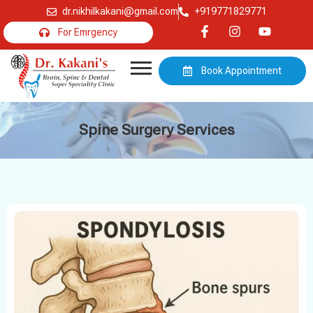
dr.nikhilkakani@gmail.com
+919771829771
For Emrgency
Book Appointment
Spine Surgery Services