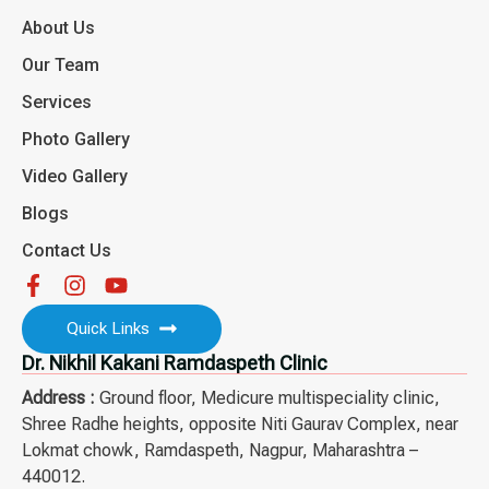
About Us
Our Team
Services
Photo Gallery
Video Gallery
Blogs
Contact Us
Quick Links
Dr. Nikhil Kakani Ramdaspeth Clinic
Address :
Ground floor, Medicure multispeciality clinic,
Shree Radhe heights, opposite Niti Gaurav Complex, near
Lokmat chowk, Ramdaspeth, Nagpur, Maharashtra –
440012.