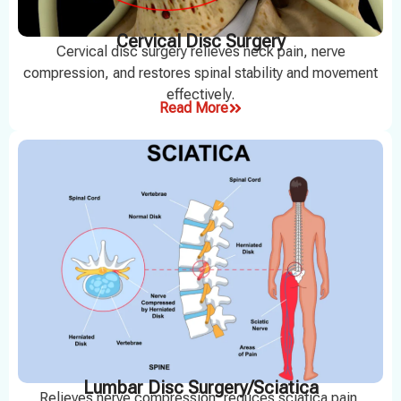
Cervical Disc Surgery
Cervical disc surgery relieves neck pain, nerve
compression, and restores spinal stability and movement
effectively.
Read More
Lumbar Disc Surgery/Sciatica
Relieves nerve compression, reduces sciatica pain,