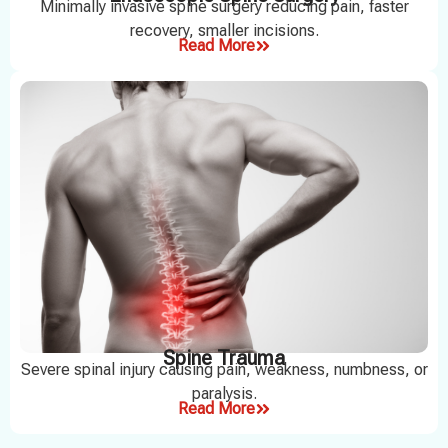
Minimally invasive spine surgery reducing pain, faster
recovery, smaller incisions.
Read More
Spine Trauma
Severe spinal injury causing pain, weakness, numbness, or
paralysis.
Read More