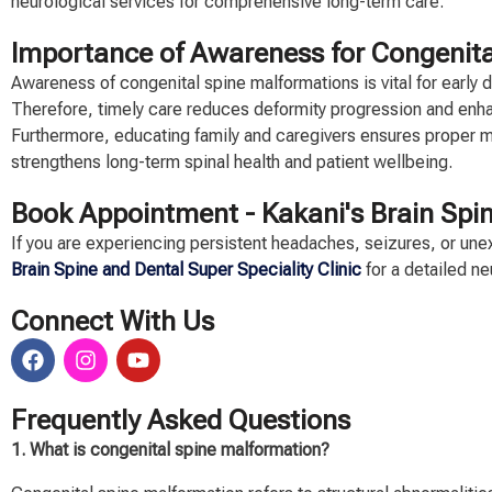
neurological services for comprehensive long-term care.
Importance of Awareness for Congenita
Awareness of congenital spine malformations is vital for early
Therefore, timely care reduces deformity progression and enh
Furthermore, educating family and caregivers ensures proper
strengthens long-term spinal health and patient wellbeing.
Book Appointment -
Kakani's Brain Spin
If you are experiencing persistent headaches, seizures, or u
Brain Spine and Dental Super Speciality Clinic
for a detailed n
Connect With Us
Frequently Asked Questions
1. What is congenital spine malformation?