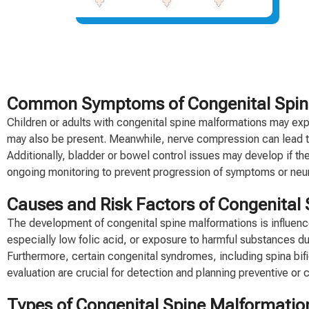
Common Symptoms of Congenital Spine M
Children or adults with congenital spine malformations may exper
may also be present. Meanwhile, nerve compression can lead to
Additionally, bladder or bowel control issues may develop if the 
ongoing monitoring to prevent progression of symptoms or neu
Causes and Risk Factors of Congenital
The development of congenital spine malformations is influence
especially low folic acid, or exposure to harmful substances du
Furthermore, certain congenital syndromes, including spina bifi
evaluation are crucial for detection and planning preventive or c
Types of Congenital Spine Malformatio