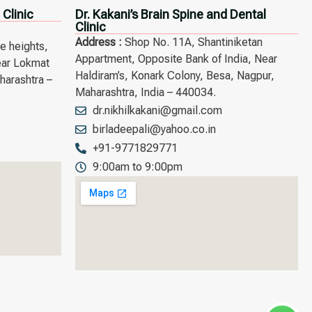
 Clinic
Dr. Kakani’s Brain Spine and Dental
Clinic
Address :
Shop No. 11A, Shantiniketan
he heights,
Appartment, Opposite Bank of India, Near
ear Lokmat
Haldiram’s, Konark Colony, Besa, Nagpur,
arashtra –
Maharashtra, India – 440034.
dr.nikhilkakani@gmail.com
birladeepali@yahoo.co.in
+91-9771829771
9:00am to 9:00pm