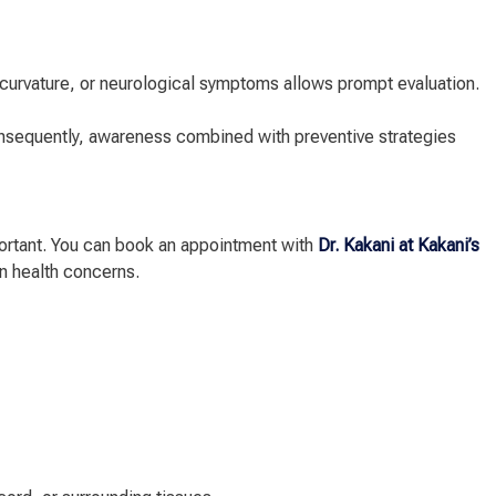
l curvature, or neurological symptoms allows prompt evaluation.
nsequently, awareness combined with preventive strategies
ortant. You can book an appointment with
Dr. Kakani at Kakani’s
n health concerns.