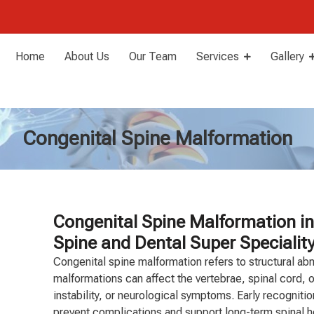
Home
About Us
Our Team
Services
Gallery
Congenital Spine Malformation
Congenital Spine Malformation in
Spine and Dental Super Speciality
Congenital spine malformation refers to structural abn
malformations can affect the vertebrae, spinal cord, o
instability, or neurological symptoms. Early recogniti
prevent complications and support long-term spinal h