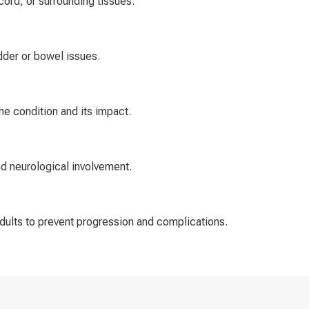
cord, or surrounding tissues.
dder or bowel issues.
e condition and its impact.
nd neurological involvement.
adults to prevent progression and complications.