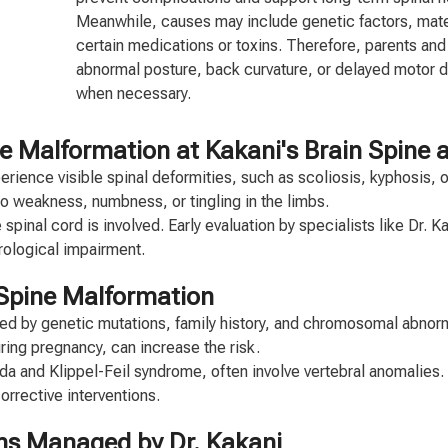
Meanwhile, causes may include genetic factors, matern
certain medications or toxins. Therefore, parents and
abnormal posture, back curvature, or delayed motor 
when necessary.
alformation at Kakani's Brain Spine and
ience visible spinal deformities, such as scoliosis, kyphosis, or 
 weakness, numbness, or tingling in the limbs.
spinal cord is involved. Early evaluation by specialists like Dr. 
rological impairment.
 Spine Malformation
d by genetic mutations, family history, and chromosomal abnorma
ring pregnancy, can increase the risk.
da and Klippel-Feil syndrome, often involve vertebral anomalies.
orrective interventions.
ns Managed by Dr. Kakani