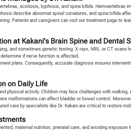
tebrae, scoliosis, kyphosis, and spina bifida. Hemivertebrae inv
osis describe abnormal spinal curvatures, and spina bifida affec
anning. Patients and caregivers can visit our treatment page to le
on at Kakani's Brain Spine and Dental Su
ng, and sometimes genetic testing. X-rays, MRI, or CT scans help 
etermine if nerve function is affected.
ment plans. Consequently, accurate diagnosis ensures interventio
n on Daily Life
nd physical activity. Children may face challenges with walking,
vere malformations can affect bladder or bowel control. Moreover
red care by specialists like Dr. Kakani are critical to restore mo
ustments
nted, maternal nutrition, prenatal care, and avoiding exposure 