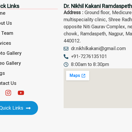
ck Links
Dr. Nikhil Kakani Ramdaspeth
Address :
Ground floor, Medicure
me
multispeciality clinic, Shree Rad
ut Us
opposite Niti Gaurav Complex, n
r Team
chowk, Ramdaspeth, Nagpur, Mah
440012.
vices
dr.nikhilkakani@gmail.com
to Gallery
+91-7276135101
eo Gallery
8:00am to 8:30pm
ogs
tact Us
Quick Links