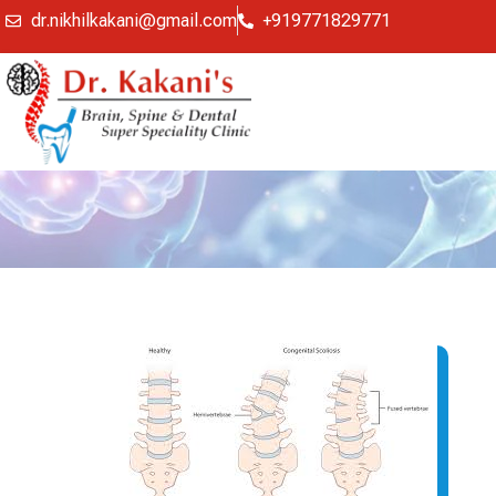
dr.nikhilkakani@gmail.com
+919771829771