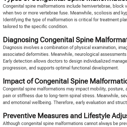
Congenital spine malformations include hemivertebrae, block ver
when two or more vertebrae fuse. Meanwhile, scoliosis and kyph
Identifying the type of malformation is critical for treatment pl
tailored to the specific condition.
Diagnosing Congenital Spine Malformati
Diagnosis involves a combination of physical examination, imagi
associated deformities. Meanwhile, neurological assessments d
Early detection allows doctors to design individualized manage
progression, and supports optimal functional development.
Impact of Congenital Spine Malformatio
Congenital spine malformations may impact mobility, posture, a
pain or stiffness due to long-term spinal stress. Meanwhile, se
and emotional wellbeing. Therefore, early evaluation and structu
Preventive Measures and Lifestyle Adj
Although congenital spine malformations cannot always be preve