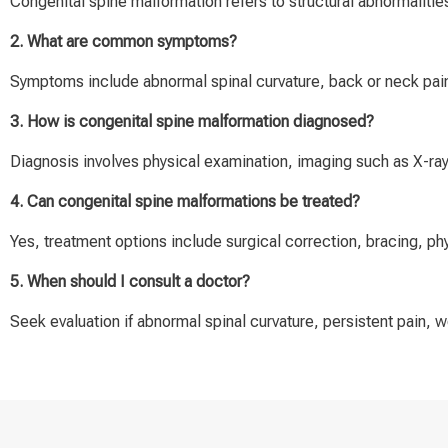
Congenital spine malformation refers to structural abnormalities
2. What are common symptoms?
Symptoms include abnormal spinal curvature, back or neck pain
3. How is congenital spine malformation diagnosed?
Diagnosis involves physical examination, imaging such as X-ra
4. Can congenital spine malformations be treated?
Yes, treatment options include surgical correction, bracing, ph
5. When should I consult a doctor?
Seek evaluation if abnormal spinal curvature, persistent pain,