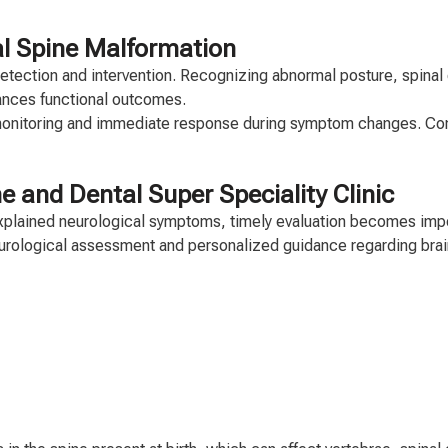
l Spine Malformation
 detection and intervention. Recognizing abnormal posture, spina
ances functional outcomes.
 monitoring and immediate response during symptom changes. Co
e and Dental Super Speciality Clinic
nexplained neurological symptoms, timely evaluation becomes imp
eurological assessment and personalized guidance regarding brai