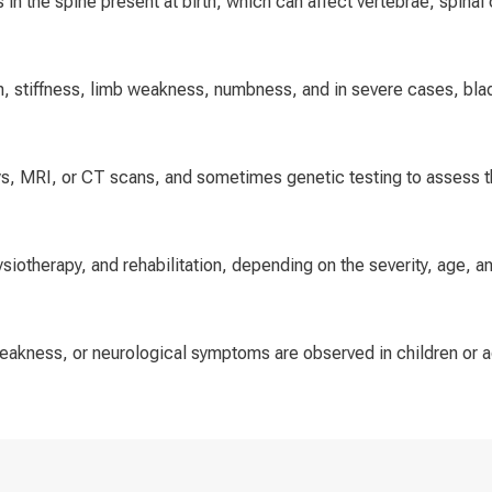
 in the spine present at birth, which can affect vertebrae, spinal 
, stiffness, limb weakness, numbness, and in severe cases, bla
ys, MRI, or CT scans, and sometimes genetic testing to assess th
ysiotherapy, and rehabilitation, depending on the severity, age, a
 weakness, or neurological symptoms are observed in children or 