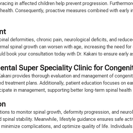
bracing in affected children help prevent progression. Furthermor
ealth. Consequently, proactive measures combined with early in
nt
pinal deformities, chronic pain, neurological deficits, and red
al spinal growth can worsen with age, increasing the need for c
ould book your consultation today with Dr. Kakani to ensure earl
ntal Super Speciality Clinic for Congen
. Kakani provides thorough evaluation and management of congeni
zed treatment plans. Additionally, patient education focuses on ea
ticipate in management, supporting better long-term spinal healt
on
tions to monitor spinal growth, deformity progression, and neurol
spinal stability. Meanwhile, lifestyle guidance ensures safe acti
, minimize complications, and optimize quality of life. Individua