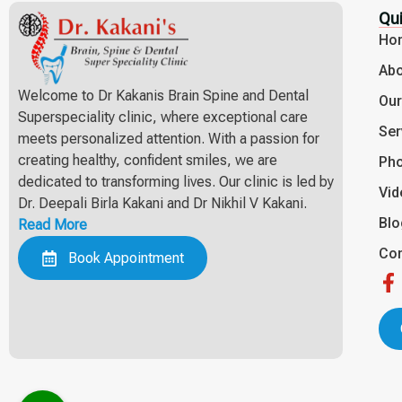
Qui
Ho
Abo
Welcome to Dr Kakanis Brain Spine and Dental
Ou
Superspeciality clinic, where exceptional care
Ser
meets personalized attention. With a passion for
creating healthy, confident smiles, we are
Pho
dedicated to transforming lives. Our clinic is led by
Vid
Dr. Deepali Birla Kakani and Dr Nikhil V Kakani.
Bl
Read More
Con
Book Appointment