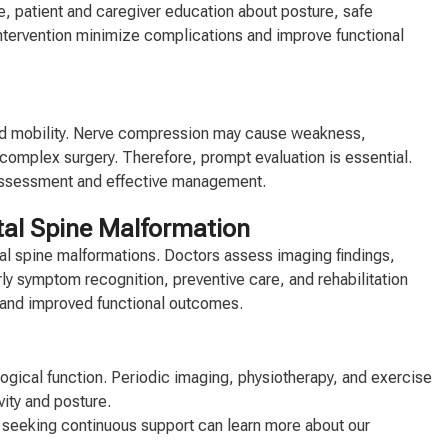
e, patient and caregiver education about posture, safe
tervention minimize complications and improve functional
uced mobility. Nerve compression may cause weakness,
omplex surgery. Therefore, prompt evaluation is essential.
y assessment and effective management.
ital Spine Malformation
tal spine malformations. Doctors assess imaging findings,
rly symptom recognition, preventive care, and rehabilitation
h and improved functional outcomes.
ogical function. Periodic imaging, physiotherapy, and exercise
vity and posture.
ls seeking continuous support can learn more about our