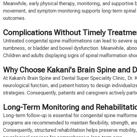
Meanwhile, early physical therapy, monitoring, and supportive 
movement, and symptom monitoring supports long-term spinal h
outcomes.
Complications Without Timely Treatme
Untreated congenital spine malformations can lead to severe s
numbness, or bladder and bowel dysfunction. Meanwhile, abnorm
Children and adults displaying signs of spinal malformation sh
Why Choose Kakani's Brain Spine and De
At Kakani’s Brain Spine and Dental Super Speciality Clinic, Dr
neurological function, and patient history to design individuali
strategies. Consequently, patients and caregivers actively par
Long-Term Monitoring and Rehabilitati
Long-term follow-up is essential for congenital spine malforma
programs are recommended to maintain flexibility, strength, and 
Consequently, structured rehabilitation helps preserve mobility