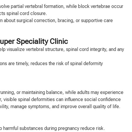
olve partial vertebral formation, while block vertebrae occur
ts spinal cord closure.
arn about surgical correction, bracing, or supportive care
per Speciality Clinic
visualize vertebral structure, spinal cord integrity, and any
ns are timely, reduces the risk of spinal deformity
 running, or maintaining balance, while adults may experience
, visible spinal deformities can influence social confidence
bility, manage symptoms, and improve overall quality of life.
to harmful substances during pregnancy reduce risk.