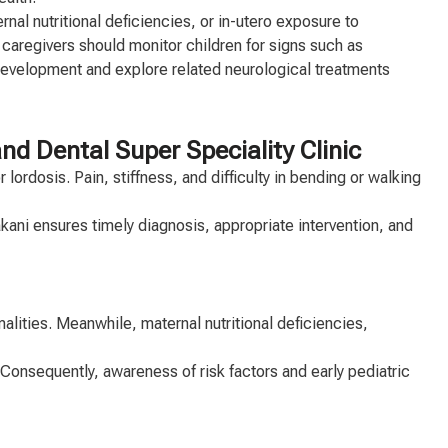
al nutritional deficiencies, or in-utero exposure to
 caregivers should monitor children for signs such as
development and explore related neurological treatments
 Dental Super Speciality Clinic
lordosis. Pain, stiffness, and difficulty in bending or walking
Kakani ensures timely diagnosis, appropriate intervention, and
lities. Meanwhile, maternal nutritional deficiencies,
 Consequently, awareness of risk factors and early pediatric