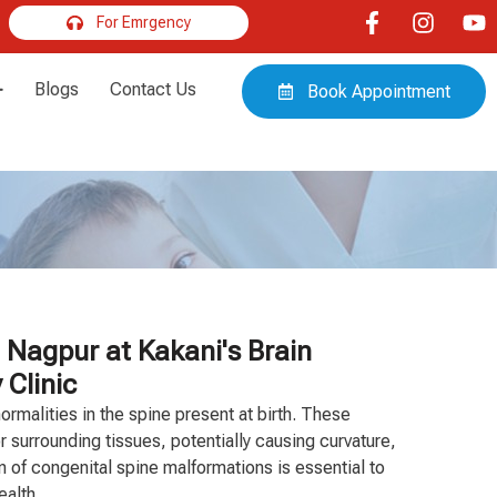
For Emrgency
Blogs
Contact Us
Book Appointment
 Nagpur at Kakani's Brain
 Clinic
ormalities in the spine present at birth. These
r surrounding tissues, potentially causing curvature,
on of congenital spine malformations is essential to
ealth.